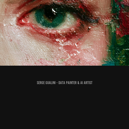
Making the Painting Cry, in Every Sense
2025
Serge Gualini - Data Painter & AI Artist