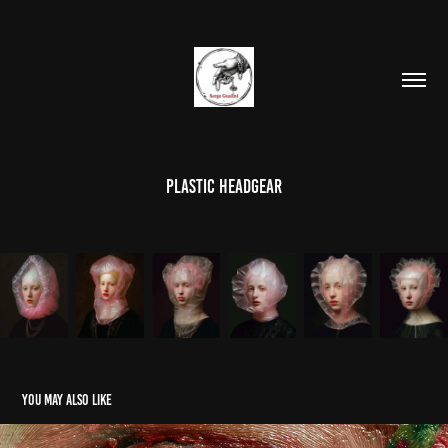
Plastic headgear
You may also like