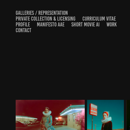
GALLERIES / REPRESENTATION
PRIVATE COLLECTION & LICENSING
CURRICULUM VITAE
PROFILE
MANIFESTO AAE
SHORT MOVIE AI
WORK
CONTACT