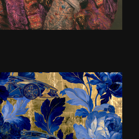
Industria Floralis
2026