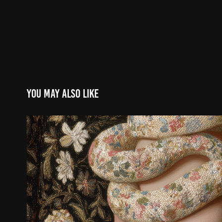
You may also like
Sacré et profane
2025