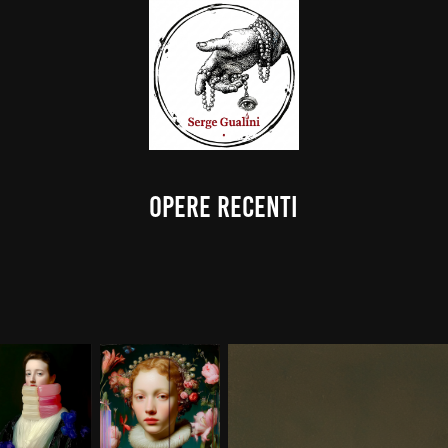
OPERE RECENTI